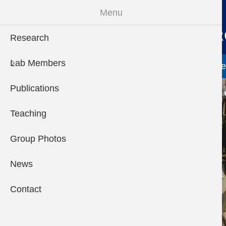
Skip to main content
Menu
Research
Main menu
Lab Members
Research
Lab Members
More "Lab Members
Publications
Te
Publications
Teaching
Group Photos
News
Contact