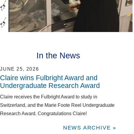
In the News
JUNE 25, 2026
Claire wins Fulbright Award and
Undergraduate Research Award
Claire receives the Fulbright Award to study in
Switzerland, and the Marie Foote Reel Undergraduate
Research Award. Congratulations Claire!
NEWS ARCHIVE »