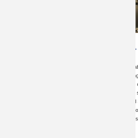
Materials exploration fo
Our work focuses on the development of new, sustainabl
including photovoltaic, water-splitting, and light-emitti
for use in such devices: Halide-based perovskites an
chalcogenides both hold the potential for low-cost and
focal areas, we work to design novel materials, as well
optical, and electronic properties underlying the semic
also develop appropriate film/crystal growth technique
with a target of outstanding device performance.