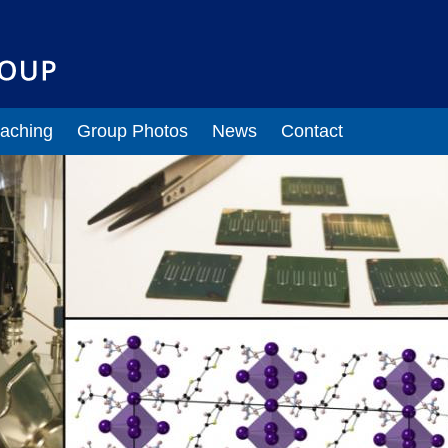
Lab Members
Current Members
Alumni
" pages
aching
Group Photos
News
Contact