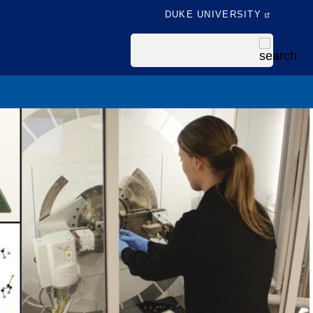
DUKE UNIVERSITY
Search