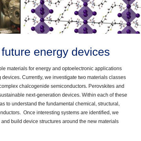
r future energy devices
e materials for energy and optoelectronic applications
ng devices. Currently, we investigate two materials classes
d complex chalcogenide semiconductors. Perovskites and
 sustainable next-generation devices. Within each of these
 as to understand the fundamental chemical, structural,
onductors. Once interesting systems are identified, we
s and build device structures around the new materials